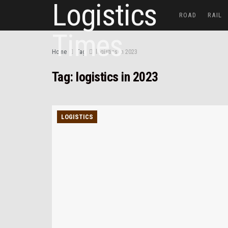
ROAD
RAIL
Home
Tag
logistics in 2023
Tag:
logistics in 2023
LOGISTICS