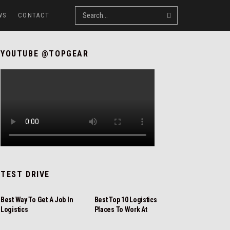
WS
CONTACT
YOUTUBE @TOPGEAR
TEST DRIVE
REVIEW
REVIEW
Best Way To Get A Job In
Best Top 10 Logistics
Logistics
Places To Work At
NEWS
REVIEW