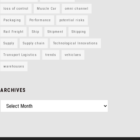
loss of control
Muscle Car
omni channel
Packaging
Performance
potential risks
Rail Freight
Ship
Shipment
Shipping
Supply
Supply chain
Technological Innovations
Transport Logistics
trends
vehiclaes
warehouses
ARCHIVES