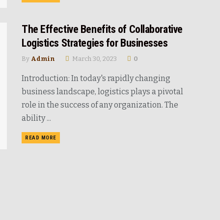
The Effective Benefits of Collaborative
Logistics Strategies for Businesses
By
Admin
March 30, 2023
0
Introduction: In today's rapidly changing
business landscape, logistics plays a pivotal
role in the success of any organization. The
ability ...
READ MORE