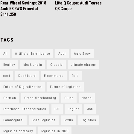
Rear-Wheel Savings: 2018
Litte Q Coupe: Audi Teases
Audi R8 RWS Priced at
Q8 Coupe
$141,250
TAGS
AI
Artificial Intelligence
Audi
Auto Show
Bentley
block chain
Classic
climate change
cost
Dashboard
E-commerce
Ford
Future of Digitalization
Future of Logistics
German
Green Warehousing
Guide
Honda
Intermodal Transportation
IOT
Jaguar
Job
Lamborghini
Lean Logistics
Lexus
Logistics
logistics company
logistics in 2023