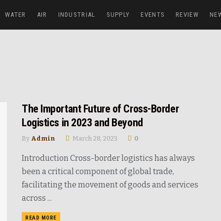
WATER
AIR
INDUSTRIAL
SUPPLY
EVENTS
REVIEW
NE
The Important Future of Cross-Border
Logistics in 2023 and Beyond
By
Admin
March 28, 2023
0
Introduction Cross-border logistics has always
been a critical component of global trade,
facilitating the movement of goods and services
across ...
READ MORE