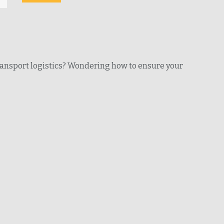
ransport logistics? Wondering how to ensure your