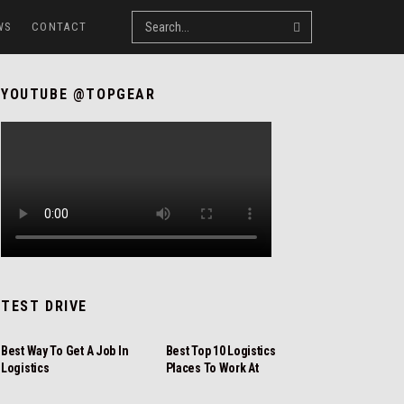
WS
CONTACT
YOUTUBE @TOPGEAR
TEST DRIVE
REVIEW
REVIEW
Best Way To Get A Job In
Best Top 10 Logistics
Logistics
Places To Work At
NEWS
REVIEW