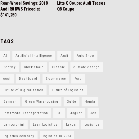
Rear-Wheel Savings: 2018
Litte Q Coupe: Audi Teases
Audi R8 RWS Priced at
Q8 Coupe
$141,250
TAGS
AI
Artificial Intelligence
Audi
Auto Show
Bentley
block chain
Classic
climate change
cost
Dashboard
E-commerce
Ford
Future of Digitalization
Future of Logistics
German
Green Warehousing
Guide
Honda
Intermodal Transportation
IOT
Jaguar
Job
Lamborghini
Lean Logistics
Lexus
Logistics
logistics company
logistics in 2023