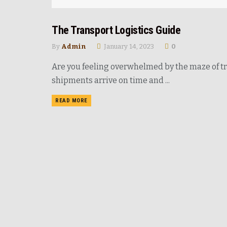
The Transport Logistics Guide
ROAD
By
Admin
January 14, 2023
0
Are you feeling overwhelmed by the maze of t
shipments arrive on time and ...
READ MORE