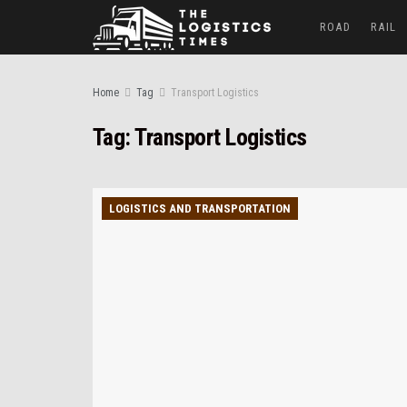
ROAD
RAIL
Home
Tag
Transport Logistics
Tag:
Transport Logistics
LOGISTICS AND TRANSPORTATION