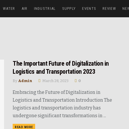
WATER
AIR
INDUSTRIAL
SUPPLY
EVENTS
REVIEW
NE
The Important Future of Digitalization in
Logistics and Transportation 2023
By
Admin
March 28, 2023
0
Embracing the Future of Digitalization in
Logistics and Transportation Introduction The
logistics and transportation industry has
undergone significant transformations in ...
READ MORE