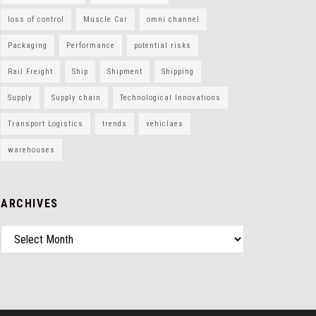
loss of control
Muscle Car
omni channel
Packaging
Performance
potential risks
Rail Freight
Ship
Shipment
Shipping
Supply
Supply chain
Technological Innovations
Transport Logistics
trends
vehiclaes
warehouses
ARCHIVES