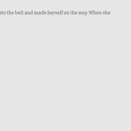
 into the belt and made herself on the way. When she