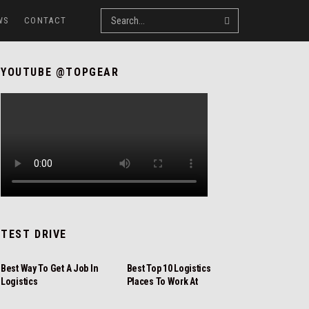
WS
CONTACT
YOUTUBE @TOPGEAR
TEST DRIVE
REVIEW
REVIEW
Best Way To Get A Job In
Best Top 10 Logistics
Logistics
Places To Work At
NEWS
REVIEW