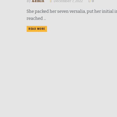
By
Admin
December 7, 2022
0
She packed her seven versalia, put her initial
reached ...
READ MORE