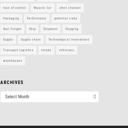
loss of control
Muscle Car
omni channel
Packaging
Performance
potential risks
Rail Freight
Ship
Shipment
Shipping
Supply
Supply chain
Technological Innovations
Transport Logistics
trends
vehiclaes
warehouses
ARCHIVES
Select Month