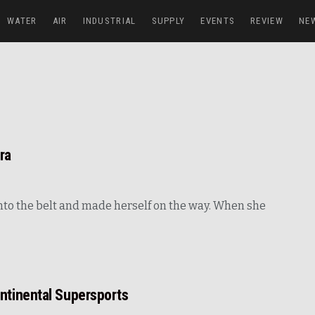
WATER
AIR
INDUSTRIAL
SUPPLY
EVENTS
REVIEW
NE
ra
 into the belt and made herself on the way. When she
ntinental Supersports