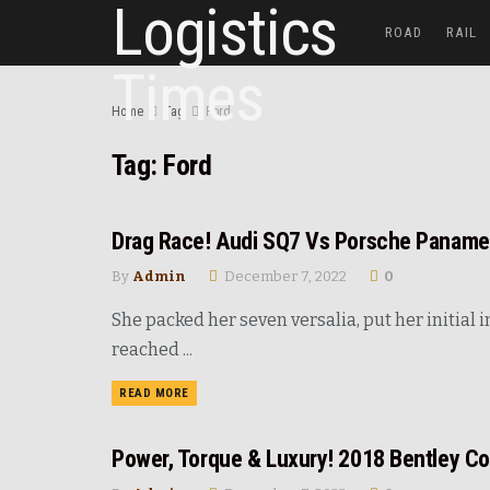
ROAD
RAIL
Home
Tag
Ford
Tag:
Ford
Drag Race! Audi SQ7 Vs Porsche Paname
UNCATEGORIZED
By
Admin
December 7, 2022
0
She packed her seven versalia, put her initial
reached ...
READ MORE
Power, Torque & Luxury! 2018 Bentley Co
NEWS