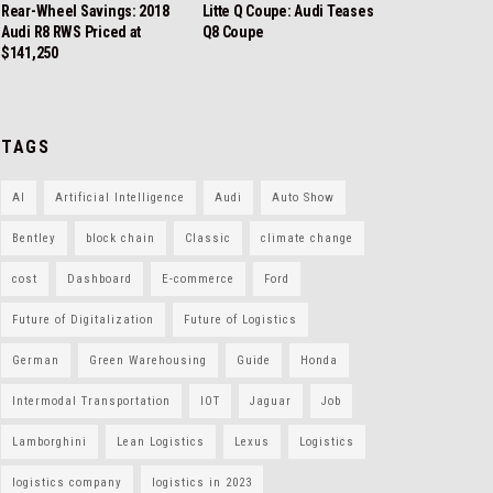
Rear-Wheel Savings: 2018
Litte Q Coupe: Audi Teases
Audi R8 RWS Priced at
Q8 Coupe
$141,250
TAGS
AI
Artificial Intelligence
Audi
Auto Show
Bentley
block chain
Classic
climate change
cost
Dashboard
E-commerce
Ford
Future of Digitalization
Future of Logistics
German
Green Warehousing
Guide
Honda
Intermodal Transportation
IOT
Jaguar
Job
Lamborghini
Lean Logistics
Lexus
Logistics
logistics company
logistics in 2023