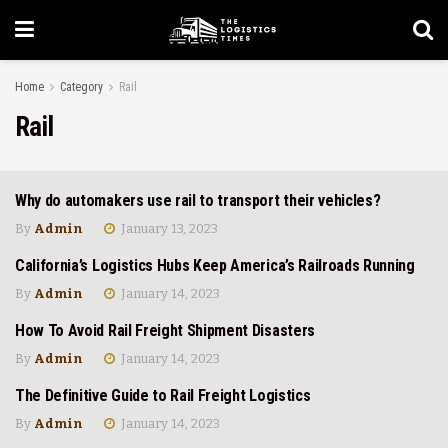
Home
Category
Rail
Rail
Why do automakers use rail to transport their vehicles?
INDUSTRIAL
By
Admin
January 13, 2023
California’s Logistics Hubs Keep America’s Railroads Running
RAIL
By
Admin
January 14, 2023
How To Avoid Rail Freight Shipment Disasters
RAIL
By
Admin
January 14, 2023
The Definitive Guide to Rail Freight Logistics
RAIL
By
Admin
January 14, 2023