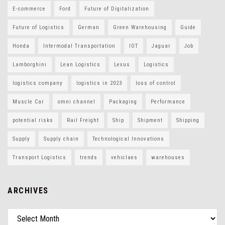
E-commerce
Ford
Future of Digitalization
Future of Logistics
German
Green Warehousing
Guide
Honda
Intermodal Transportation
IOT
Jaguar
Job
Lamborghini
Lean Logistics
Lexus
Logistics
logistics company
logistics in 2023
loss of control
Muscle Car
omni channel
Packaging
Performance
potential risks
Rail Freight
Ship
Shipment
Shipping
Supply
Supply chain
Technological Innovations
Transport Logistics
trends
vehiclaes
warehouses
ARCHIVES