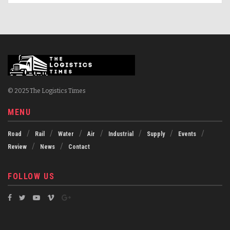
© 2025 The Logistics Times
MENU
Road
Rail
Water
Air
Industrial
Supply
Events
Review
News
Contact
FOLLOW US