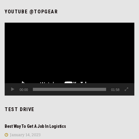
YOUTUBE @TOPGEAR
Video
Player
00:00
01:58
TEST DRIVE
REVIEW
Best Way To Get A Job In Logistics
January 14, 2023