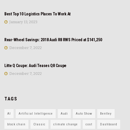
REVIEW
Best Top 10 Logistics Places To Work At
January 13, 2023
NEWS
Rear-Wheel Savings: 2018 Audi R8 RWS Priced at $141,250
December 7, 2022
REVIEW
Litte Q Coupe: Audi Teases Q8 Coupe
December 7, 2022
TAGS
AI
Artificial Intelligence
Audi
Auto Show
Bentley
block chain
Classic
climate change
cost
Dashboard