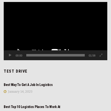
Video
Player
00:00
01:58
TEST DRIVE
REVIEW
Best Way To Get A Job In Logistics
January 14, 2023
REVIEW
Best Top 10 Logistics Places To Work At