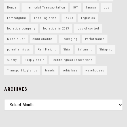
Honda
Intermodal Transportation
IOT
Jaguar
Job
Lamborghini
Lean Logistics
Lexus
Logistics
logistics company
logistics in 2023
loss of control
Muscle Car
omni channel
Packaging
Performance
potential risks
Rail Freight
Ship
Shipment
Shipping
Supply
Supply chain
Technological Innovations
Transport Logistics
trends
vehiclaes
warehouses
ARCHIVES