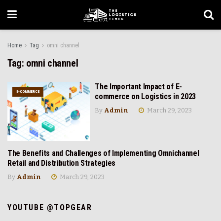
Home
Tag
omni channel
Tag:
omni channel
The Important Impact of E-
E-COMMERCE
commerce on Logistics in 2023
By
Admin
March 29, 2023
The Benefits and Challenges of Implementing Omnichannel
RETAIL AND DISTRIBUTION
Retail and Distribution Strategies
By
Admin
March 29, 2023
YOUTUBE @TOPGEAR