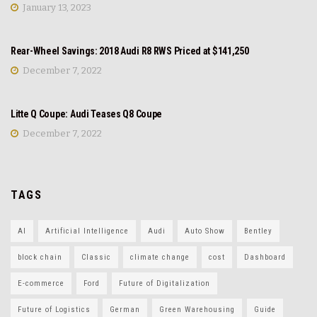
January 13, 2023
NEWS
Rear-Wheel Savings: 2018 Audi R8 RWS Priced at $141,250
December 7, 2022
REVIEW
Litte Q Coupe: Audi Teases Q8 Coupe
December 7, 2022
TAGS
AI
Artificial Intelligence
Audi
Auto Show
Bentley
block chain
Classic
climate change
cost
Dashboard
E-commerce
Ford
Future of Digitalization
Future of Logistics
German
Green Warehousing
Guide