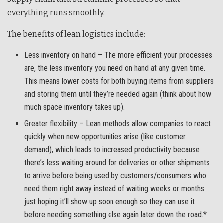
everything runs smoothly.
The benefits of lean logistics include:
Less inventory on hand – The more efficient your processes
are, the less inventory you need on hand at any given time.
This means lower costs for both buying items from suppliers
and storing them until they’re needed again (think about how
much space inventory takes up).
Greater flexibility – Lean methods allow companies to react
quickly when new opportunities arise (like customer
demand), which leads to increased productivity because
there’s less waiting around for deliveries or other shipments
to arrive before being used by customers/consumers who
need them right away instead of waiting weeks or months
just hoping it’ll show up soon enough so they can use it
before needing something else again later down the road.*