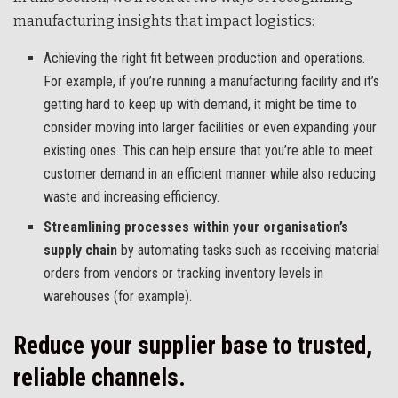
manufacturing insights that impact logistics:
Achieving the right fit between production and operations.
For example, if you’re running a manufacturing facility and it’s
getting hard to keep up with demand, it might be time to
consider moving into larger facilities or even expanding your
existing ones. This can help ensure that you’re able to meet
customer demand in an efficient manner while also reducing
waste and increasing efficiency.
Streamlining processes within your organisation’s
supply chain
by automating tasks such as receiving material
orders from vendors or tracking inventory levels in
warehouses (for example).
Reduce your supplier base to trusted,
reliable channels.