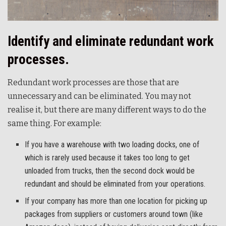
Identify and eliminate redundant work
processes.
Redundant work processes are those that are
unnecessary and can be eliminated. You may not
realise it, but there are many different ways to do the
same thing. For example:
If you have a warehouse with two loading docks, one of
which is rarely used because it takes too long to get
unloaded from trucks, then the second dock would be
redundant and should be eliminated from your operations.
If your company has more than one location for picking up
packages from suppliers or customers around town (like