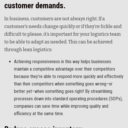
customer demands.
In business, customers are not always right. If a
customer’s needs change quickly or if they’re fickle and
difficult to please, it’s important for your logistics team
to be able to adapt as needed. This can be achieved
through lean logistics:
Achieving responsiveness in this way helps businesses
maintain a competitive advantage over their competitors
because they’re able to respond more quickly and effectively
than their competitors when something goes wrong–or
better yet–when something goes right! By streamlining
processes down into standard operating procedures (SOPs),
companies can save time while improving quality and
efficiency at the same time.