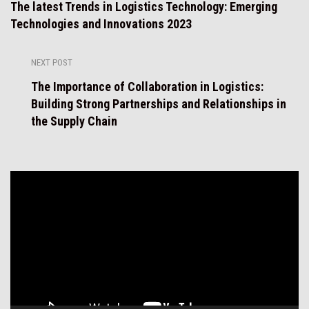
The latest Trends in Logistics Technology: Emerging
Technologies and Innovations 2023
NEXT POST
The Importance of Collaboration in Logistics:
Building Strong Partnerships and Relationships in
the Supply Chain
Video
Player