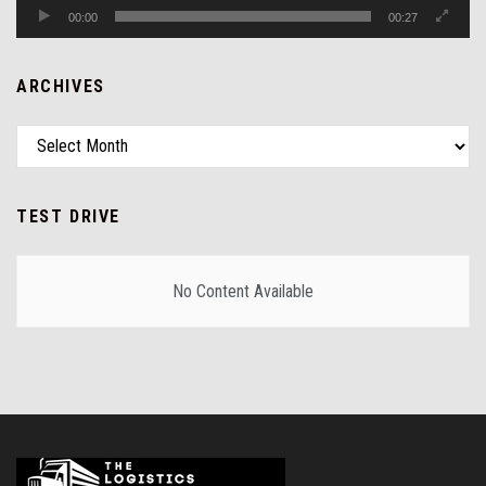
00:00
00:27
ARCHIVES
TEST DRIVE
No Content Available