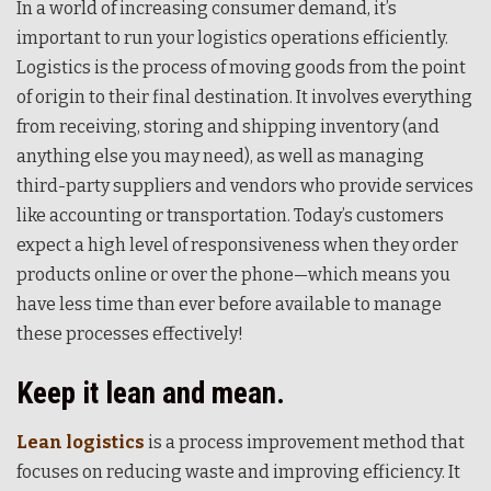
In a world of increasing consumer demand, it’s
important to run your logistics operations efficiently.
Logistics is the process of moving goods from the point
of origin to their final destination. It involves everything
from receiving, storing and shipping inventory (and
anything else you may need), as well as managing
third-party suppliers and vendors who provide services
like accounting or transportation. Today’s customers
expect a high level of responsiveness when they order
products online or over the phone—which means you
have less time than ever before available to manage
these processes effectively!
Keep it lean and mean.
Lean logistics
is a process improvement method that
focuses on reducing waste and improving efficiency. It