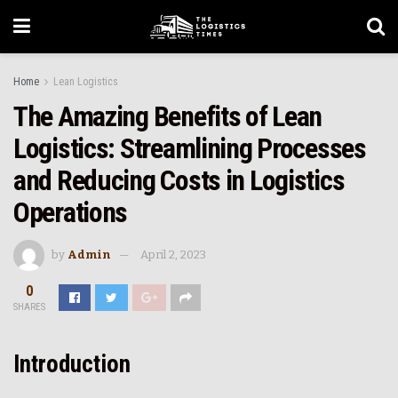
Home
Lean Logistics
The Amazing Benefits of Lean
Logistics: Streamlining Processes
and Reducing Costs in Logistics
Operations
by
Admin
April 2, 2023
0
SHARES
Introduction