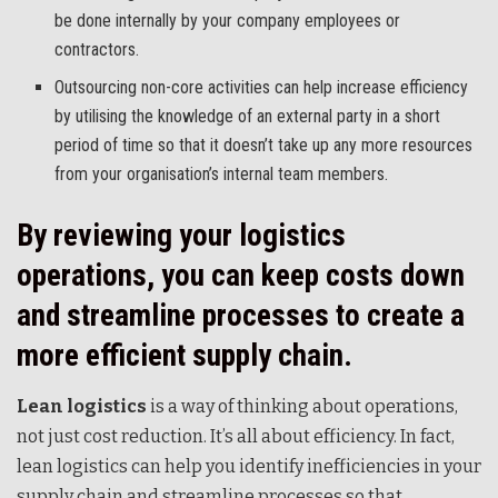
be done internally by your company employees or
contractors.
Outsourcing non-core activities can help increase efficiency
by utilising the knowledge of an external party in a short
period of time so that it doesn’t take up any more resources
from your organisation’s internal team members.
By reviewing your logistics
operations, you can keep costs down
and streamline processes to create a
more efficient supply chain.
Lean logistics
is a way of thinking about operations,
not just cost reduction. It’s all about efficiency. In fact,
lean logistics can help you identify inefficiencies in your
supply chain and streamline processes so that