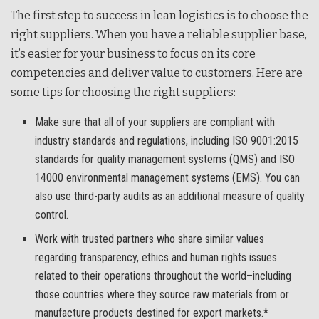
The first step to success in lean logistics is to choose the
right suppliers. When you have a reliable supplier base,
it’s easier for your business to focus on its core
competencies and deliver value to customers. Here are
some tips for choosing the right suppliers:
Make sure that all of your suppliers are compliant with
industry standards and regulations, including ISO 9001:2015
standards for quality management systems (QMS) and ISO
14000 environmental management systems (EMS). You can
also use third-party audits as an additional measure of quality
control.
Work with trusted partners who share similar values
regarding transparency, ethics and human rights issues
related to their operations throughout the world–including
those countries where they source raw materials from or
manufacture products destined for export markets.*