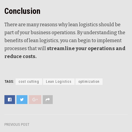
Conclusion
There are many reasons why lean logistics should be
part of your business operations. By understanding the
benefits of lean logistics, you can begin to implement
processes that will
streamline your operations and
reduce costs.
TAGS:
cost cutting
Lean Logistics
optimization
PREVIOUS POST