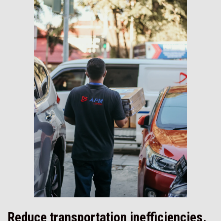
Reduce transportation inefficiencies.