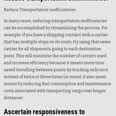
Reduce Transportation inefficiencies
In many cases, reducing transportation inefficiencies
can be accomplished by streamlining the process. For
example, if you have a shipping contract with a carrier
that has multiple stops on its route, try using that same
carrier for all shipments going to each destination
point. This will minimise the number of carriers used
and increase efficiency because it means more time
saved travelling between points by trucking only once
instead of twice or three times (or more). It also saves
money by reducing fuel consumption and maintenance
costs associated with transporting cargo over longer
distances.
Ascertain responsiveness to