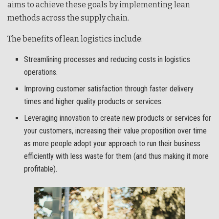
aims to achieve these goals by implementing lean
methods across the supply chain.
The benefits of lean logistics include:
Streamlining processes and reducing costs in logistics
operations.
Improving customer satisfaction through faster delivery
times and higher quality products or services.
Leveraging innovation to create new products or services for
your customers, increasing their value proposition over time
as more people adopt your approach to run their business
efficiently with less waste for them (and thus making it more
profitable).