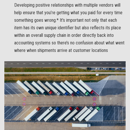
Developing positive relationships with multiple vendors will
help ensure that you’re getting what you paid for every time
something goes wrong.* It’s important not only that each
item has its own unique identifier but also reflects its place
within an overall supply chain in order directly back into
accounting systems so there’s no confusion about what went
where when shipments arrive at customer locations