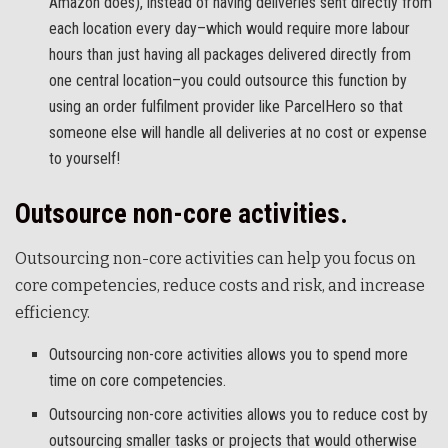
Amazon does), instead of having deliveries sent directly from
each location every day–which would require more labour
hours than just having all packages delivered directly from
one central location–you could outsource this function by
using an order fulfilment provider like ParcelHero so that
someone else will handle all deliveries at no cost or expense
to yourself!
Outsource non-core activities.
Outsourcing non-core activities can help you focus on
core competencies, reduce costs and risk, and increase
efficiency.
Outsourcing non-core activities allows you to spend more
time on core competencies.
Outsourcing non-core activities allows you to reduce cost by
outsourcing smaller tasks or projects that would otherwise