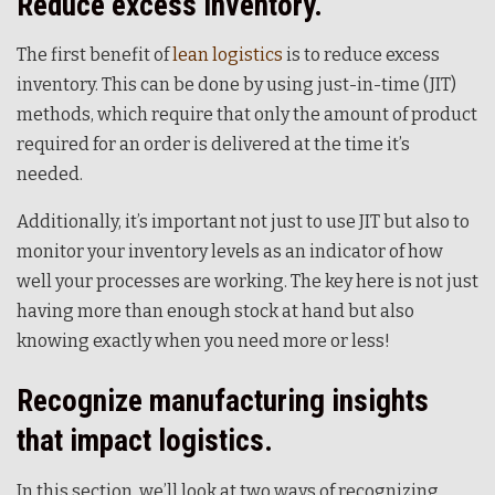
Reduce excess inventory.
The first benefit of
lean logistics
is to reduce excess
inventory. This can be done by using just-in-time (JIT)
methods, which require that only the amount of product
required for an order is delivered at the time it’s
needed.
Additionally, it’s important not just to use JIT but also to
monitor your inventory levels as an indicator of how
well your processes are working. The key here is not just
having more than enough stock at hand but also
knowing exactly when you need more or less!
Recognize manufacturing insights
that impact logistics.
In this section, we’ll look at two ways of recognizing