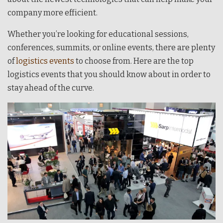
company more efficient.
Whether you’re looking for educational sessions,
conferences, summits, or online events, there are plenty
of
logistics events
to choose from. Here are the top
logistics events that you should know about in order to
stay ahead of the curve.