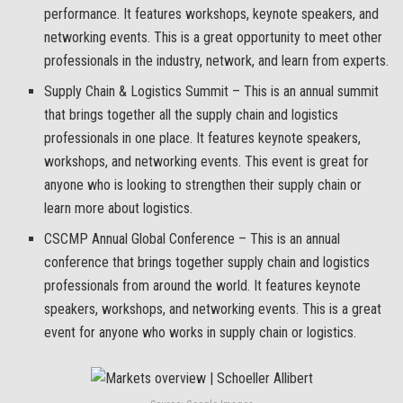
performance. It features workshops, keynote speakers, and
networking events. This is a great opportunity to meet other
professionals in the industry, network, and learn from experts.
Supply Chain & Logistics Summit – This is an annual summit
that brings together all the supply chain and logistics
professionals in one place. It features keynote speakers,
workshops, and networking events. This event is great for
anyone who is looking to strengthen their supply chain or
learn more about logistics.
CSCMP Annual Global Conference – This is an annual
conference that brings together supply chain and logistics
professionals from around the world. It features keynote
speakers, workshops, and networking events. This is a great
event for anyone who works in supply chain or logistics.