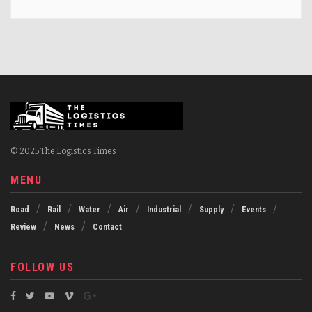
© 2025 The Logistics Times
MENU
Road
Rail
Water
Air
Industrial
Supply
Events
Review
News
Contact
FOLLOW US