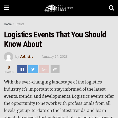
Home
Events
Logistics Events That You Should
Know About
by
Admin
January 14, 2023
0
SHARES
With the ever-changing landscape of the logistics
industry, it’s important to stay informed of the latest
events, trends, and developments. Logistics events offer
the opportunity to network with professionals from all
levels, get up-to-date on the latest trends, and learn
about the newest technologies that can help make your