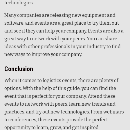
technologies.
Many companies are releasing new equipment and
software, and events are a great place to try them out
and see if they can help your company. Events are also a
great way to network with your peers. You can share
ideas with other professionals in your industry to find
new ways to improve your company.
Conclusion
When it comes to logistics events, there are plenty of
options. With the help of this guide, you can find the
event that is perfect for your company. Attend these
events to network with peers, learn new trends and
practices, and try out new technologies. From webinars
to conferences, these events provide the perfect
opportunity to learn, grow, and get inspired.