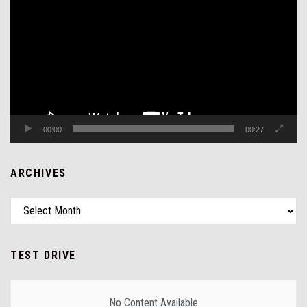
Player
00:00
00:27
ARCHIVES
TEST DRIVE
No Content Available