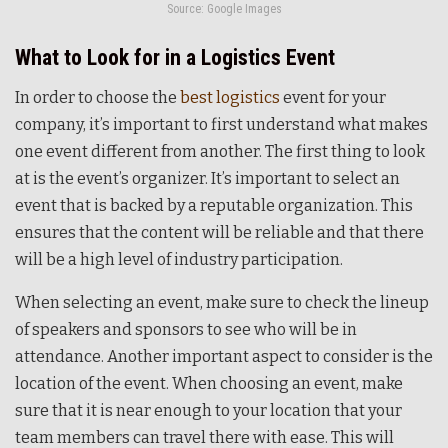
Source: Google Images
What to Look for in a Logistics Event
In order to choose the
best logistics
event for your
company, it’s important to first understand what makes
one event different from another. The first thing to look
at is the event’s organizer. It’s important to select an
event that is backed by a reputable organization. This
ensures that the content will be reliable and that there
will be a high level of industry participation.
When selecting an event, make sure to check the lineup
of speakers and sponsors to see who will be in
attendance. Another important aspect to consider is the
location of the event. When choosing an event, make
sure that it is near enough to your location that your
team members can travel there with ease. This will