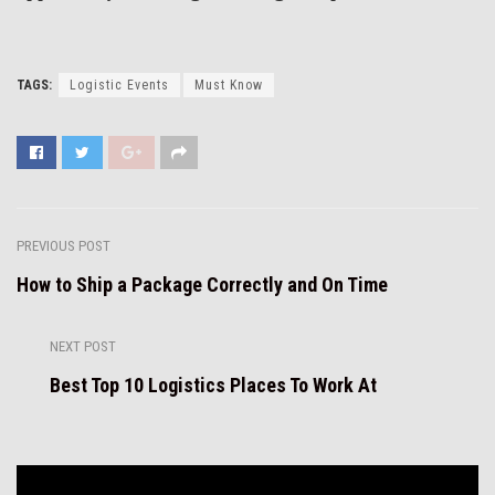
TAGS:
Logistic Events
Must Know
PREVIOUS POST
How to Ship a Package Correctly and On Time
NEXT POST
Best Top 10 Logistics Places To Work At
Video