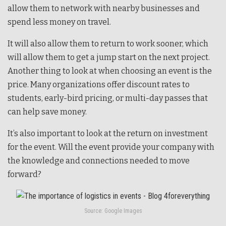
allow them to network with nearby businesses and
spend less money on travel.
It will also allow them to return to work sooner, which
will allow them to get a jump start on the next project.
Another thing to look at when choosing an event is the
price. Many organizations offer discount rates to
students, early-bird pricing, or multi-day passes that
can help save money.
It’s also important to look at the return on investment
for the event. Will the event provide your company with
the knowledge and connections needed to move
forward?
Source: Google Images