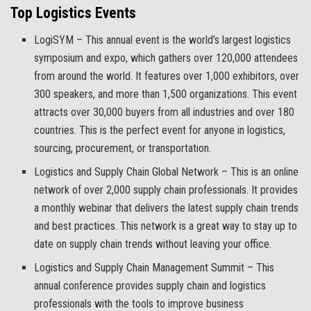
Top Logistics Events
LogiSYM – This annual event is the world’s largest logistics
symposium and expo, which gathers over 120,000 attendees
from around the world. It features over 1,000 exhibitors, over
300 speakers, and more than 1,500 organizations. This event
attracts over 30,000 buyers from all industries and over 180
countries. This is the perfect event for anyone in logistics,
sourcing, procurement, or transportation.
Logistics and Supply Chain Global Network – This is an online
network of over 2,000 supply chain professionals. It provides
a monthly webinar that delivers the latest supply chain trends
and best practices. This network is a great way to stay up to
date on supply chain trends without leaving your office.
Logistics and Supply Chain Management Summit – This
annual conference provides supply chain and logistics
professionals with the tools to improve business