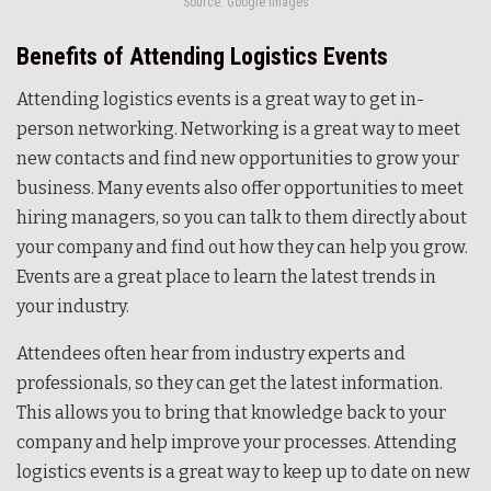
Source: Google Images
Benefits of Attending Logistics Events
Attending logistics events is a great way to get in-
person networking. Networking is a great way to meet
new contacts and find new opportunities to grow your
business. Many events also offer opportunities to meet
hiring managers, so you can talk to them directly about
your company and find out how they can help you grow.
Events are a great place to learn the latest trends in
your industry.
Attendees often hear from industry experts and
professionals, so they can get the latest information.
This allows you to bring that knowledge back to your
company and help improve your processes. Attending
logistics events is a great way to keep up to date on new