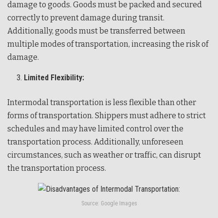
damage to goods. Goods must be packed and secured
correctly to prevent damage during transit.
Additionally, goods must be transferred between
multiple modes of transportation, increasing the risk of
damage.
Limited Flexibility:
Intermodal transportation is less flexible than other
forms of transportation. Shippers must adhere to strict
schedules and may have limited control over the
transportation process. Additionally, unforeseen
circumstances, such as weather or traffic, can disrupt
the transportation process.
Source: Google Images