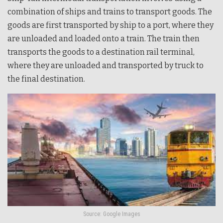
combination of ships and trains to transport goods. The
goods are first transported by ship to a port, where they
are unloaded and loaded onto a train. The train then
transports the goods to a destination rail terminal,
where they are unloaded and transported by truck to
the final destination.
Source: Google Images