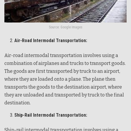
Source: Google Images
Air-Road Intermodal Transportation:
Air-road intermodal transportation involves using a
combination of airplanes and trucks to transport goods.
The goods are first transported by truck to an airport,
where they are loaded onto a plane. The plane then
transports the goods to the destination airport, where
they are unloaded and transported by truck to the final
destination.
Ship-Rail Intermodal Transportation:
Ship-rail intermodal transportation involves using a