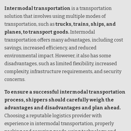
Intermodal transportation
is a transportation
solution that involves using multiple modes of
transportation, such as
trucks, trains, ships, and
planes, to transport goods.
Intermodal
transportation offers many advantages, including cost
savings, increased efficiency, and reduced
environmental impact. However, it also has some
disadvantages, such as limited flexibility, increased
complexity, infrastructure requirements, and security
concerns.
To ensure a successful intermodal transportation
process, shippers should carefully weigh the
advantages and disadvantages and plan ahead.
Choosing a reputable logistics provider with
experience in intermodal transportation, properly