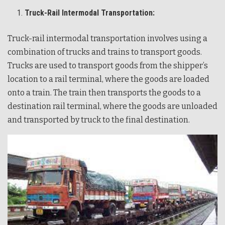
Truck-Rail Intermodal Transportation:
Truck-rail intermodal transportation involves using a
combination of trucks and trains to transport goods.
Trucks are used to transport goods from the shipper’s
location to a rail terminal, where the goods are loaded
onto a train. The train then transports the goods to a
destination rail terminal, where the goods are unloaded
and transported by truck to the final destination.