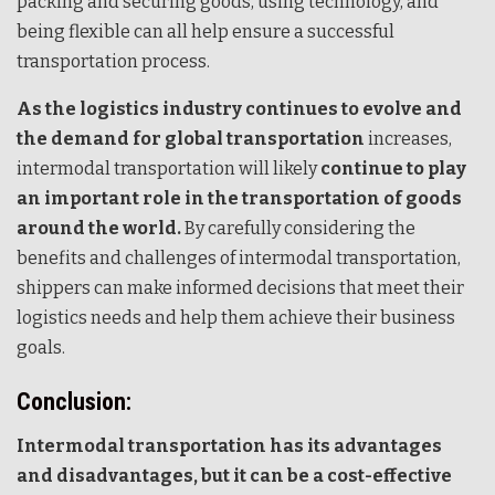
packing and securing goods, using technology, and
being flexible can all help ensure a successful
transportation process.
As the logistics industry continues to evolve and
the demand for global transportation
increases,
intermodal transportation will likely
continue to play
an important role in the transportation of goods
around the world.
By carefully considering the
benefits and challenges of intermodal transportation,
shippers can make informed decisions that meet their
logistics needs and help them achieve their business
goals.
Conclusion:
Intermodal transportation has its advantages
and disadvantages, but it can be a cost-effective