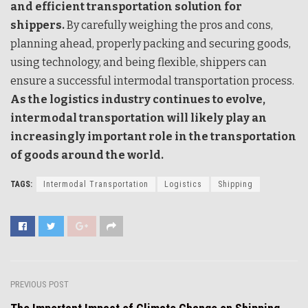
and efficient transportation solution for
shippers.
By carefully weighing the pros and cons,
planning ahead, properly packing and securing goods,
using technology, and being flexible, shippers can
ensure a successful intermodal transportation process.
As the logistics industry continues to evolve,
intermodal transportation will likely play an
increasingly important role in the transportation
of goods around the world.
TAGS:
Intermodal Transportation
Logistics
Shipping
PREVIOUS POST