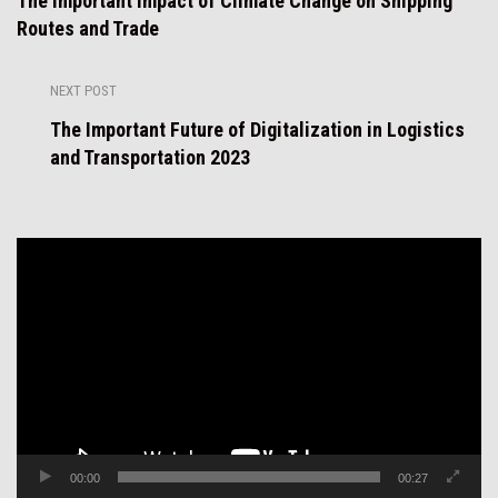
The Important Impact of Climate Change on Shipping
Routes and Trade
NEXT POST
The Important Future of Digitalization in Logistics
and Transportation 2023
Video
Player
00:00
00:27