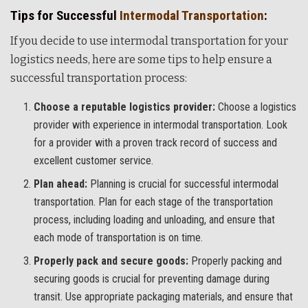
Tips for Successful
Intermodal Transportation
:
If you decide to use intermodal transportation for your
logistics needs, here are some tips to help ensure a
successful transportation process:
Choose a reputable logistics provider:
Choose a logistics
provider with experience in intermodal transportation. Look
for a provider with a proven track record of success and
excellent customer service.
Plan ahead:
Planning is crucial for successful intermodal
transportation. Plan for each stage of the transportation
process, including loading and unloading, and ensure that
each mode of transportation is on time.
Properly pack and secure goods:
Properly packing and
securing goods is crucial for preventing damage during
transit. Use appropriate packaging materials, and ensure that