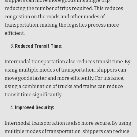
shippers can move more goods in a single trip,
reducing the number of trips required. This reduces
congestion on the roads and other modes of
transportation, making the logistics process more
efficient.
Reduced Transit Time:
Intermodal transportation also reduces transit time. By
using multiple modes of transportation, shippers can
move goods faster and more efficiently. For instance,
using a combination of trucks and trains can reduce
transit time significantly.
Improved Security:
Intermodal transportation is also more secure. By using
multiple modes of transportation, shippers can reduce