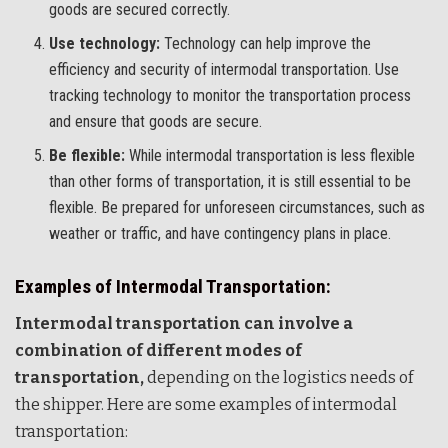
goods are secured correctly.
Use technology:
Technology can help improve the
efficiency and security of intermodal transportation. Use
tracking technology to monitor the transportation process
and ensure that goods are secure.
Be flexible:
While intermodal transportation is less flexible
than other forms of transportation, it is still essential to be
flexible. Be prepared for unforeseen circumstances, such as
weather or traffic, and have contingency plans in place.
Examples of Intermodal Transportation:
Intermodal transportation can involve a
combination of different modes of
transportation,
depending on the logistics needs of
the shipper. Here are some examples of intermodal
transportation: