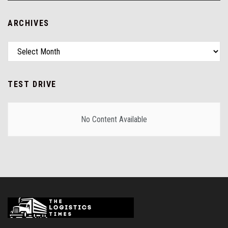
ARCHIVES
TEST DRIVE
No Content Available