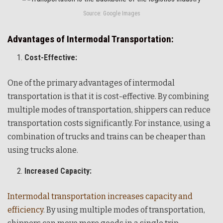
Source: Google Images
Advantages of Intermodal Transportation:
Cost-Effective:
One of the primary advantages of intermodal
transportation is that it is cost-effective. By combining
multiple modes of transportation, shippers can reduce
transportation costs significantly. For instance, using a
combination of trucks and trains can be cheaper than
using trucks alone.
Increased Capacity:
Intermodal transportation increases capacity and
efficiency
. By using multiple modes of transportation,