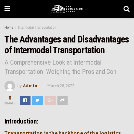
Home
Intermodal Transportation
The Advantages and Disadvantages
of Intermodal Transportation
A Comprehensive Look at Intermodal
Transportation: Weighing the Pros and Con
by
Admin
March 28, 2023
0
SHARES
Introduction:
Transportation is the backbone of the logistics