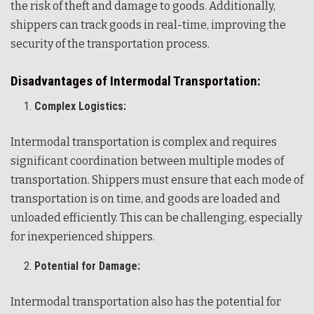
the risk of theft and damage to goods. Additionally,
shippers can track goods in real-time, improving the
security of the transportation process.
Disadvantages of Intermodal Transportation:
Complex Logistics:
Intermodal transportation is complex and requires
significant coordination between multiple modes of
transportation. Shippers must ensure that each mode of
transportation is on time, and goods are loaded and
unloaded efficiently. This can be challenging, especially
for inexperienced shippers.
Potential for Damage:
Intermodal transportation also has the potential for