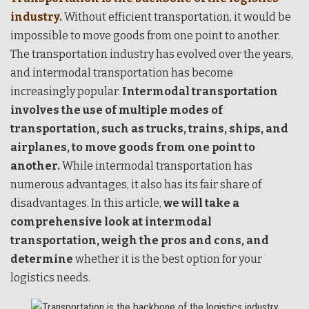
industry.
Without efficient transportation, it would be
impossible to move goods from one point to another.
The transportation industry has evolved over the years,
and intermodal transportation has become
increasingly popular.
Intermodal transportation
involves the use of multiple modes of
transportation, such as trucks, trains, ships, and
airplanes, to move goods from one point to
another.
While intermodal transportation has
numerous advantages, it also has its fair share of
disadvantages. In this article,
we will take a
comprehensive look at intermodal
transportation, weigh the pros and cons, and
determine
whether it is the best option for your
logistics needs.