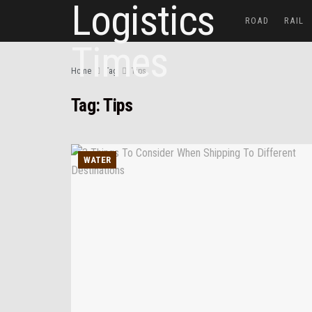
ROAD
RAIL
Home
Tag
Tips
Tag:
Tips
WATER