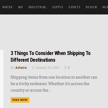
WATER
AIR
INDUSTRIAL
SUPPLY
EVENTS
REVIEW
NE
3 Things To Consider When Shipping To
Different Destinations
By
Admin
January 14, 2023
0
Shipping items from one location to another can
be a tricky endeavor. Whether it’s across the
country or across the ...
READ MORE