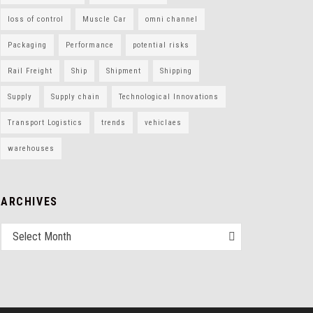
loss of control
Muscle Car
omni channel
Packaging
Performance
potential risks
Rail Freight
Ship
Shipment
Shipping
Supply
Supply chain
Technological Innovations
Transport Logistics
trends
vehiclaes
warehouses
ARCHIVES
Select Month