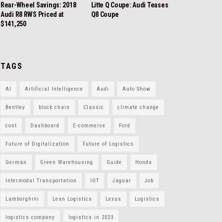
Rear-Wheel Savings: 2018
Litte Q Coupe: Audi Teases
Audi R8 RWS Priced at
Q8 Coupe
$141,250
TAGS
AI
Artificial Intelligence
Audi
Auto Show
Bentley
block chain
Classic
climate change
cost
Dashboard
E-commerce
Ford
Future of Digitalization
Future of Logistics
German
Green Warehousing
Guide
Honda
Intermodal Transportation
IOT
Jaguar
Job
Lamborghini
Lean Logistics
Lexus
Logistics
logistics company
logistics in 2023