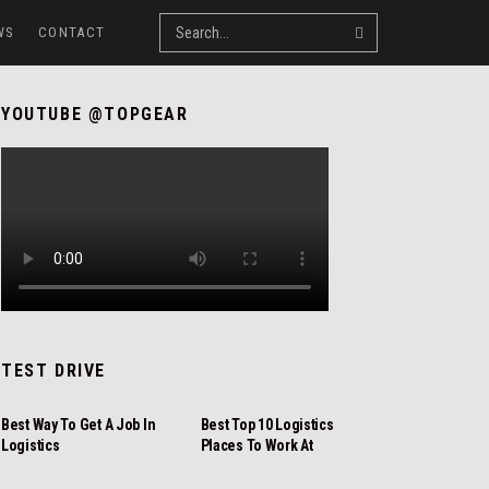
WS
CONTACT
YOUTUBE @TOPGEAR
TEST DRIVE
REVIEW
REVIEW
Best Way To Get A Job In
Best Top 10 Logistics
Logistics
Places To Work At
NEWS
REVIEW